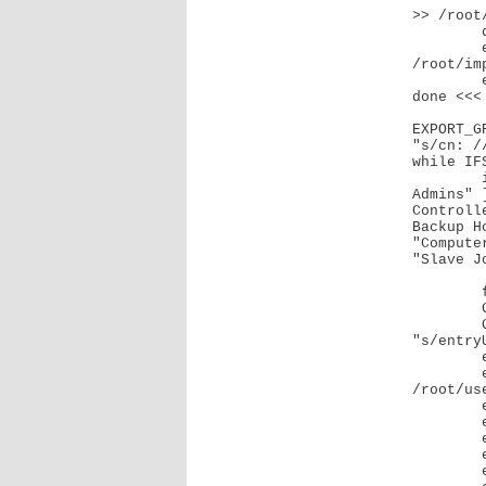
>> /root
	done <<< "$MEMBERSHIPS"

	echo "pdbedit -u $USERUID --set-nt-hash $USER_NTHASH" >> 
/root/imp
        echo "samba-tool user enable $USERUID" >> /root/import.sh

done <<< 
EXPORT_G
"s/cn: //
while IF
	if [ "$GROUPCN" = "Domain Users" ] || [ "$GROUPCN" = "Domain 
Admins" 
Controll
Backup H
"Compute
"Slave J
		con
	fi

	GROUP_DATA=$(slapcat -a "(cn=$GROUPCN)")

	GROUP_UUID=$(echo "$GROUP_DATA" | grep "entryUUID: " | sed 
"s/entry
	echo "Writing $GROUPCN"

	echo "dn: CN=$GROUPCN,CN=Users,DC=example,DC=com" >> 
/root/use
	echo "changetype: add" >> /root/users.ldif

	echo "objectClass: top" >> /root/users.ldif

	echo "objectClass: group" >> /root/users.ldif

	echo "cn: $GROUPCN" >> /root/users.ldif

	echo "name: $GROUPCN" >> /root/users.ldif
