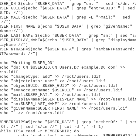
UUID: //")

//")

nName://")

layName://")

NTPassword: //")

rs.ldif

rOf: //" | sed "s/cn=//" | cut -d ',' -f 1)

bers '$MEMBERSHIP' $USERUID" 