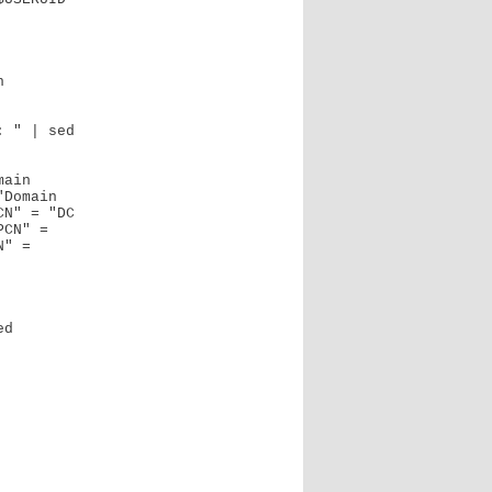
 " | sed 
Domain 
N" = "DC 
CN" = 
" = 