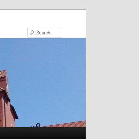
Search