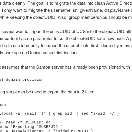
e data cleanly. The goal is to migrate the data into clean Active Direct
. I only want to migrate the username, sn, givenName, displayName 
 while keeping the objectUUID. Also, group memberships should be m
caveat was to import the entryUUID of UCS into the objectUUID attri
ba-tool has no parameter to set the objectGUID for a new user. A 
 is to use ldbmodify to import the user objects first. ldbmodify is avai
ols package on Debian based distributions.
t assumes that the Samba server has already been provisioned with
ol domain provision
ng script can be used to export the data in 2 files:
sh

lapcat -a "(mail=*)" | grep uid: | sed "s/uid: //")

S= read -r USERUID; do
