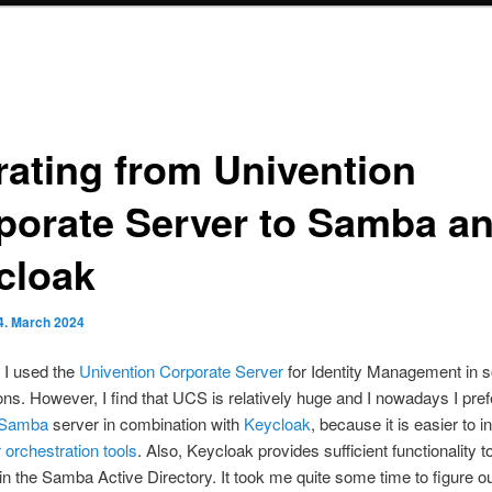
rating from Univention
porate Server to Samba a
cloak
4. March 2024
t I used the
Univention Corporate Server
for Identity Management in 
ons. However, I find that UCS is relatively huge and I nowadays I pref
Samba
server in combination with
Keycloak
, because it is easier to i
 orchestration tools
. Also, Keycloak provides sufficient functionality
in the Samba Active Directory. It took me quite some time to figure o