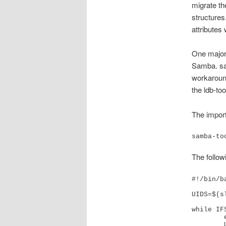
migrate th
structures
attributes
One major 
Samba. sam
workaround
the ldb-to
The impor
samba-to
The followi
#!/bin/ba
UIDS=$(s
while IF
	echo "Exporting '$USERUID'"

	USER_DATA=$(slapcat -a "(uid=$USERUID)")
