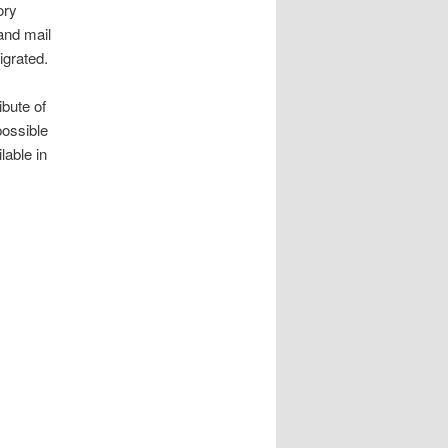
ory
and mail
igrated.
bute of
possible
lable in