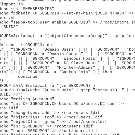
/import.sh

ort.sh

"$UIDS"

ROUPS=$(slapcat -a "(objectClass=posixGroup)" | grep "cn:
")

S= read -r GROUPCN; do

] || [ "$GROUPCN" = "Domain Guests" ] || [ "$GROUPCN" = "
ers" ]  || [ "$GROUPCN" = "Windows Hosts" ] || [ "$GROUPC
osts" ] || [ "$GROUPCN" = "DC Slave Hosts" ] || [ "$GROUP
rs" ] || [ "$GROUPCN" = "Printer-Admins" ] || [ "$GROUPCN
oin" ] || [ "$GROUPCN" = "Backup Join" ] ; then

tinue

UUID: //")

rs.ldif
