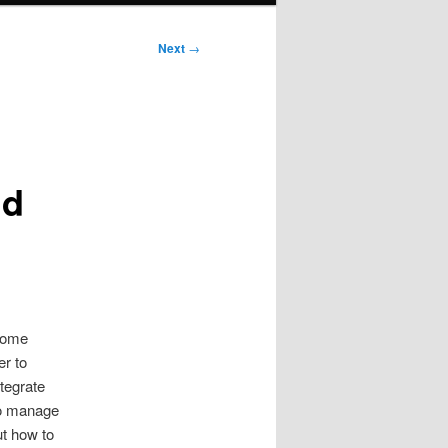
Next
→
nd
some
er to
ntegrate
 to manage
ut how to