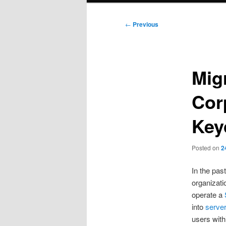
Post
←
Previous
navigation
Mig
Cor
Key
Posted on
2
In the pas
organizati
operate a
into
server
users with