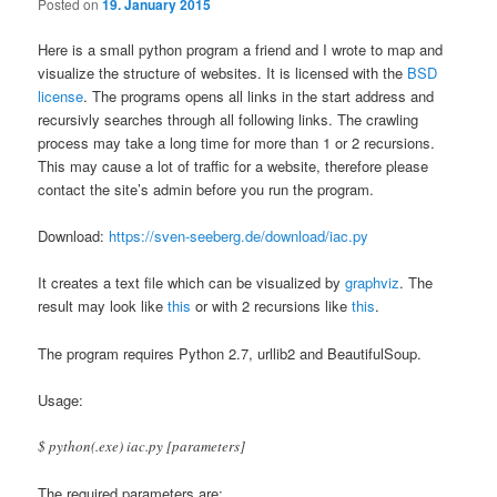
Posted on
19. January 2015
Here is a small python program a friend and I wrote to map and
visualize the structure of websites. It is licensed with the
BSD
license
. The programs opens all links in the start address and
recursivly searches through all following links. The crawling
process may take a long time for more than 1 or 2 recursions.
This may cause a lot of traffic for a website, therefore please
contact the site’s admin before you run the program.
Download:
https://sven-seeberg.de/download/iac.py
It creates a text file which can be visualized by
graphviz
. The
result may look like
this
or with 2 recursions like
this
.
The program requires Python 2.7, urllib2 and BeautifulSoup.
Usage:
$ python(.exe) iac.py [parameters]
The required parameters are: