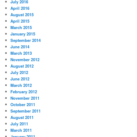
July 2016
April 2016
August 2015
April 2015
March 2015
January 2015
September 2014
June 2014
March 2013
November 2012
August 2012
July 2012
June 2012
March 2012
February 2012
November 2011
October 2011
September 2011
August 2011
July 2011
March 2011
January 2011