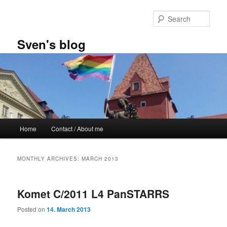
Skip
Skip
to
to
Sear
primary
secondary
content
content
Sven's blog
Main
Home
Contact / About me
menu
MONTHLY ARCHIVES:
MARCH 2013
Komet C/2011 L4 PanSTARRS
Posted on
14. March 2013