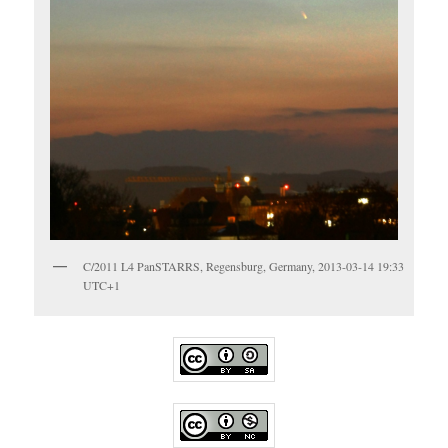
C/2011 L4 PanSTARRS, Regensburg, Germany, 2013-03-14 19:33
UTC+1