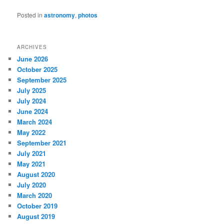
Posted in
astronomy
,
photos
ARCHIVES
June 2026
October 2025
September 2025
July 2025
July 2024
June 2024
March 2024
May 2022
September 2021
July 2021
May 2021
August 2020
July 2020
March 2020
October 2019
August 2019