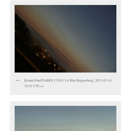
Komet PanSTARRS C/2011 L4 über Regensburg, 2013-03-14
19:33 UTC+1